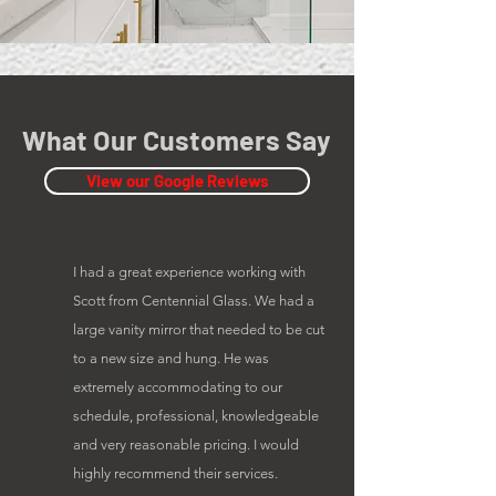
What Our Customers Say
View our Google Reviews
I had a great experience working with
Scott from Centennial Glass. We had a
large vanity mirror that needed to be cut
to a new size and hung. He was
extremely accommodating to our
schedule, professional, knowledgeable
and very reasonable pricing. I would
highly recommend their services.