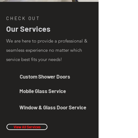
CHECK OUT
Our Services
We are here to provide a professional &
seamless experience no matter which
service best fits your needs!
Custom Shower Doors
Mobile Glass Service
Window & Glass Door Service
View All Services