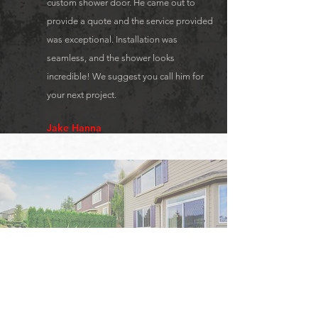
custom shower door. He came out to
provide a quote and the service provided
was exceptional. Installation was
seamless, and the shower looks
incredible! We suggest you call him for
your next project.
Jake Hanna