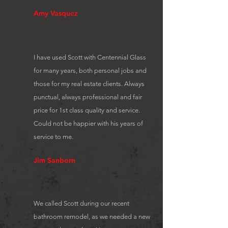
Amy Vasquez
I have used Scott with Centennial Glass
for many years, both personal jobs and
those for my real estate clients. Always
punctual, always professional and fair
price for 1st class quality and service.
Could not be happier with his years of
service to me.
Jim Sanborn
We called Scott during our recent
bathroom remodel, as we needed a new