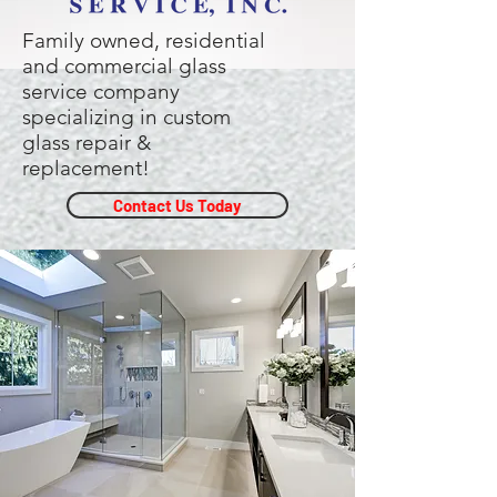
Family owned, residential
and commercial glass
service company
specializing in custom
glass repair &
replacement!
Contact Us Today