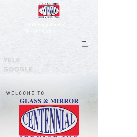
Centennial Glass &
Mirror Service
Yelp
Google
WELCOME TO