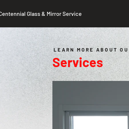
Centennial Glass & Mirror Service
LEARN MORE ABOUT OU
Services