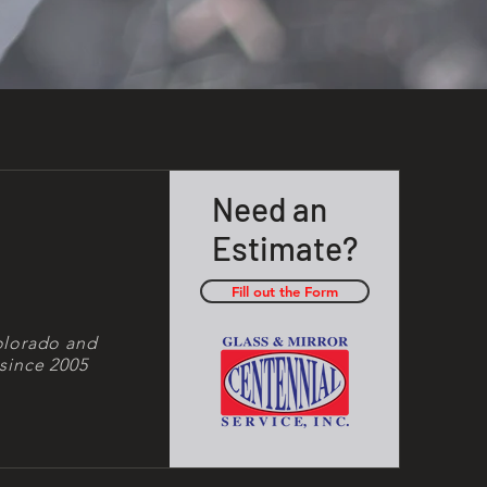
Need an
Estimate?
Fill out the Form
olorado and
since 2005