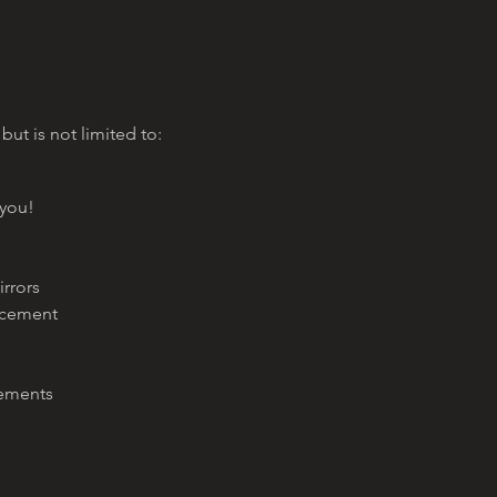
 but is not limited to:
 you!
irrors
acement
cements