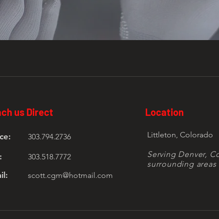
ch us Direct
Location
Littleton, Colorado
ce:
303.794.2736
Serving Denver, C
:
303.518.7772
surrounding areas 
il:
scott.cgm@hotmail.com