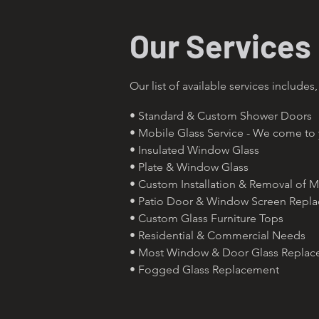
Our Services
Our list of available services includes,
• Standard & Custom Shower Doors
• Mobile Glass Service - We come to
• Insulated Window Glass
• Plate & Window Glass
• Custom Installation & Removal of M
• Patio Door & Window Screen Repl
• Custom Glass Furniture Tops
• Residential & Commercial Needs
• Most Window & Door Glass Repla
• Fogged Glass Replacement