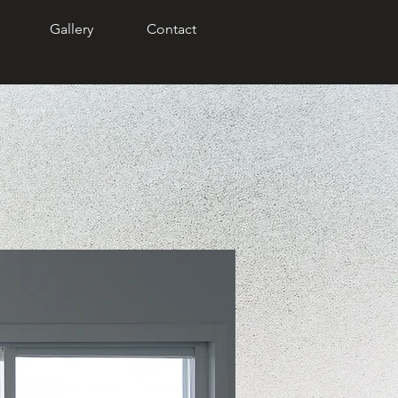
Gallery
Contact