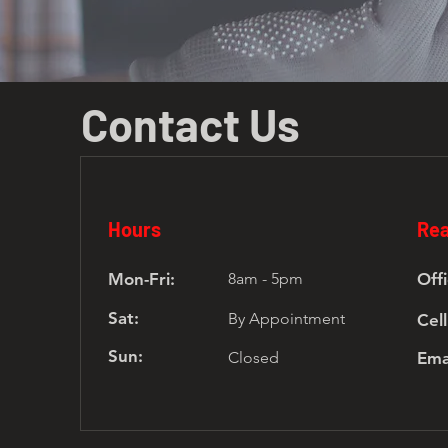
Contact Us
Hours
Rea
Mon-Fri:
8am - 5pm
Offi
Sat:
By Appointment
Cell
Sun:
Closed
Ema