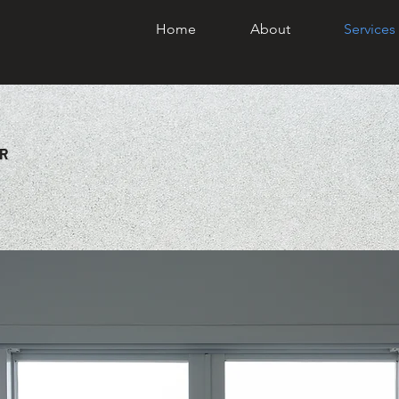
Home
About
Services
R